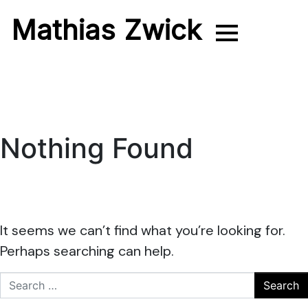
Mathias Zwick
Photographer
Nothing Found
It seems we can’t find what you’re looking for.
Perhaps searching can help.
Search for: