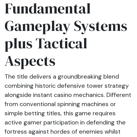
Fundamental
Gameplay Systems
plus Tactical
Aspects
The title delivers a groundbreaking blend
combining historic defensive tower strategy
alongside instant casino mechanics. Different
from conventional spinning machines or
simple betting titles, this game requires
active gamer participation in defending the
fortress against hordes of enemies whilst