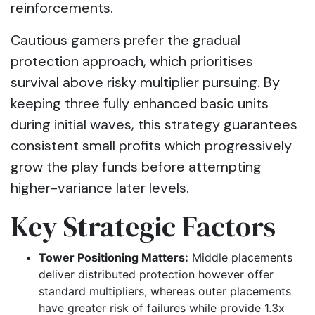
reinforcements.
Cautious gamers prefer the gradual
protection approach, which prioritises
survival above risky multiplier pursuing. By
keeping three fully enhanced basic units
during initial waves, this strategy guarantees
consistent small profits which progressively
grow the play funds before attempting
higher-variance later levels.
Key Strategic Factors
Tower Positioning Matters:
Middle placements
deliver distributed protection however offer
standard multipliers, whereas outer placements
have greater risk of failures while provide 1.3x