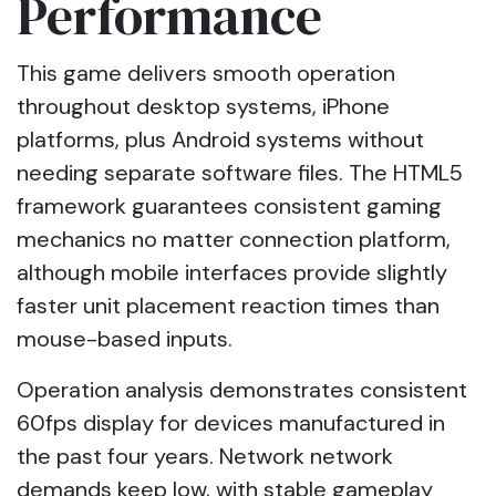
Performance
This game delivers smooth operation
throughout desktop systems, iPhone
platforms, plus Android systems without
needing separate software files. The HTML5
framework guarantees consistent gaming
mechanics no matter connection platform,
although mobile interfaces provide slightly
faster unit placement reaction times than
mouse-based inputs.
Operation analysis demonstrates consistent
60fps display for devices manufactured in
the past four years. Network network
demands keep low, with stable gameplay