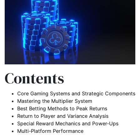
Contents
Core Gaming Systems and Strategic Components
Mastering the Multiplier System
Best Betting Methods to Peak Returns
Return to Player and Variance Analysis
Special Reward Mechanics and Power-Ups
Multi-Platform Performance