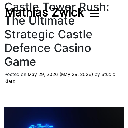
Castle Tower Rush:
Mathias Zwick
Photographer
The Ultimate
Strategic Castle
Defence Casino
Game
Posted on
May 29, 2026
(May 29, 2026)
by
Studio
Klatz