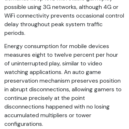
possible using 3G networks, although 4G or
WiFi connectivity prevents occasional control
delay throughout peak system traffic
periods.
Energy consumption for mobile devices
measures eight to twelve percent per hour
of uninterrupted play, similar to video
watching applications. An auto game
preservation mechanism preserves position
in abrupt disconnections, allowing gamers to
continue precisely at the point
disconnections happened with no losing
accumulated multipliers or tower
configurations.