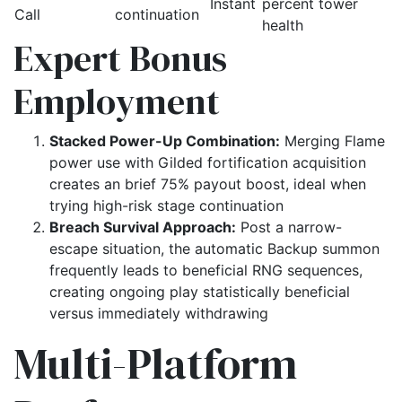
Instant
percent tower
Call
continuation
health
Expert Bonus
Employment
Stacked Power-Up Combination:
Merging Flame
power use with Gilded fortification acquisition
creates an brief 75% payout boost, ideal when
trying high-risk stage continuation
Breach Survival Approach:
Post a narrow-
escape situation, the automatic Backup summon
frequently leads to beneficial RNG sequences,
creating ongoing play statistically beneficial
versus immediately withdrawing
Multi-Platform