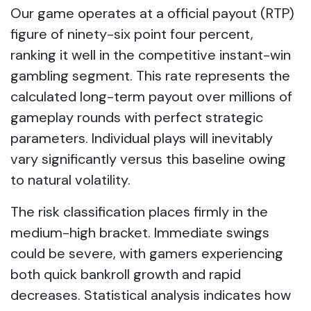
Our game operates at a official payout (RTP)
figure of ninety-six point four percent,
ranking it well in the competitive instant-win
gambling segment. This rate represents the
calculated long-term payout over millions of
gameplay rounds with perfect strategic
parameters. Individual plays will inevitably
vary significantly versus this baseline owing
to natural volatility.
The risk classification places firmly in the
medium-high bracket. Immediate swings
could be severe, with gamers experiencing
both quick bankroll growth and rapid
decreases. Statistical analysis indicates how