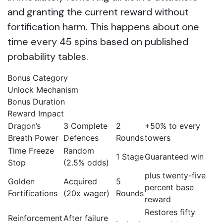
and granting the current reward without
fortification harm. This happens about one
time every 45 spins based on published
probability tables.
Bonus Category
Unlock Mechanism
Bonus Duration
Reward Impact
Dragon’s
3 Complete
2
+50% to every
Breath Power
Defences
Rounds
towers
Time Freeze
Random
1 Stage
Guaranteed win
Stop
(2.5% odds)
plus twenty-five
Golden
Acquired
5
percent base
Fortifications
(20x wager)
Rounds
reward
Restores fifty
Reinforcement
After failure