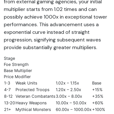
from external gaming agencies, your initial
multiplier starts from 1.02 times and can
possibly achieve 1000x in exceptional tower
performances. This advancement uses a
exponential curve instead of straight
progression, signifying subsequent waves
provide substantially greater multipliers.
Stage
Foe Strength
Base Multiplier
Price Modifier
1-3
Weak Units
1.02x – 1.15x
Base
4-7
Protected Troops
1.20x – 2.50x
+15%
8-12
Veteran Combatants
3.00x – 8.00x
+35%
13-20
Heavy Weapons
10.00x – 50.00x
+60%
21+
Mythical Monsters
60.00x – 1000.00x
+100%