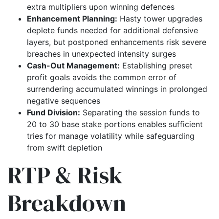
extra multipliers upon winning defences
Enhancement Planning:
Hasty tower upgrades
deplete funds needed for additional defensive
layers, but postponed enhancements risk severe
breaches in unexpected intensity surges
Cash-Out Management:
Establishing preset
profit goals avoids the common error of
surrendering accumulated winnings in prolonged
negative sequences
Fund Division:
Separating the session funds to
20 to 30 base stake portions enables sufficient
tries for manage volatility while safeguarding
from swift depletion
RTP & Risk
Breakdown