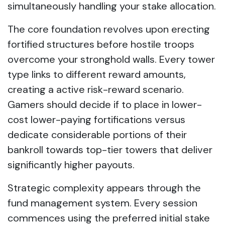
simultaneously handling your stake allocation.
The core foundation revolves upon erecting
fortified structures before hostile troops
overcome your stronghold walls. Every tower
type links to different reward amounts,
creating a active risk-reward scenario.
Gamers should decide if to place in lower-
cost lower-paying fortifications versus
dedicate considerable portions of their
bankroll towards top-tier towers that deliver
significantly higher payouts.
Strategic complexity appears through the
fund management system. Every session
commences using the preferred initial stake