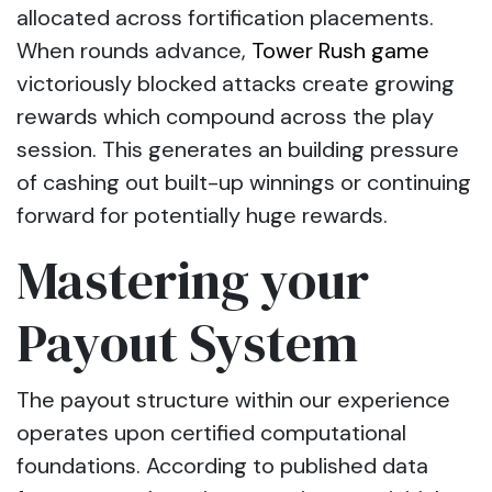
allocated across fortification placements.
When rounds advance,
Tower Rush game
victoriously blocked attacks create growing
rewards which compound across the play
session. This generates an building pressure
of cashing out built-up winnings or continuing
forward for potentially huge rewards.
Mastering your
Payout System
The payout structure within our experience
operates upon certified computational
foundations. According to published data