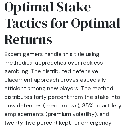
Optimal Stake
Tactics for Optimal
Returns
Expert gamers handle this title using
methodical approaches over reckless
gambling. The distributed defensive
placement approach proves especially
efficient among new players. The method
distributes forty percent from the stake into
bow defences (medium risk), 35% to artillery
emplacements (premium volatility), and
twenty-five percent kept for emergency