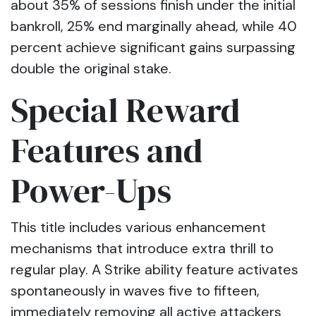
about 35% of sessions finish under the initial
bankroll, 25% end marginally ahead, while 40
percent achieve significant gains surpassing
double the original stake.
Special Reward
Features and
Power-Ups
This title includes various enhancement
mechanisms that introduce extra thrill to
regular play. A Strike ability feature activates
spontaneously in waves five to fifteen,
immediately removing all active attackers