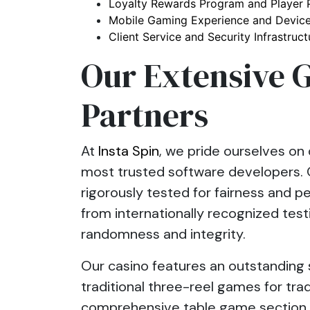
Loyalty Rewards Program and Player 
Mobile Gaming Experience and Device
Client Service and Security Infrastruct
Our Extensive 
Partners
At
Insta Spin
, we pride ourselves on
most trusted software developers. O
rigorously tested for fairness and p
from internationally recognized test
randomness and integrity.
Our casino features an outstanding
traditional three-reel games for tra
comprehensive table game section. T