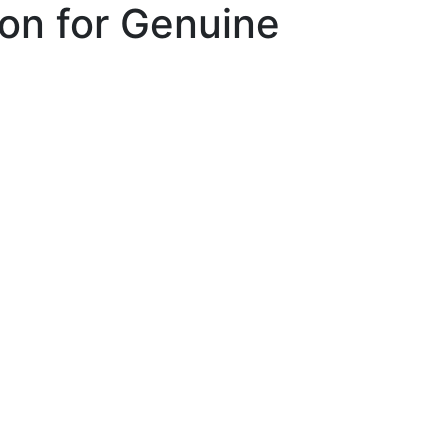
ion for Genuine