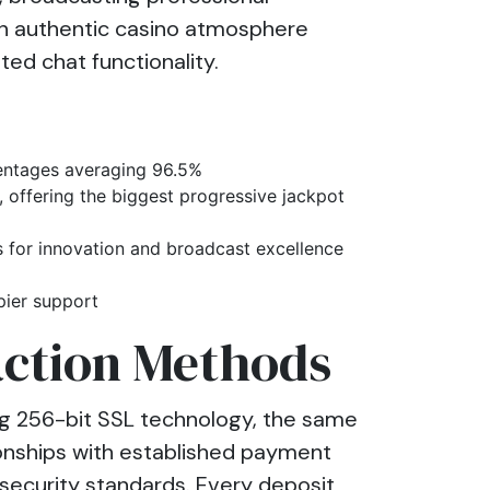
 in authentic casino atmosphere
ted chat functionality.
centages averaging 96.5%
, offering the biggest progressive jackpot
s for innovation and broadcast excellence
pier support
action Methods
ing 256-bit SSL technology, the same
ionships with established payment
 security standards. Every deposit