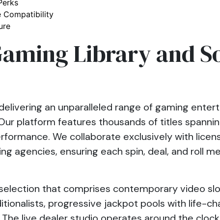
Perks
 Compatibility
ure
Gaming Library and S
 delivering an unparalleled range of gaming ente
ur platform features thousands of titles spannin
erformance. We collaborate exclusively with licens
ing agencies, ensuring each spin, deal, and roll m
 selection that comprises contemporary video sl
ditionalists, progressive jackpot pools with life-
he live dealer studio operates around the clock