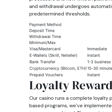
and withdrawal undergoes automatic 
predetermined thresholds.
Payment Method
Deposit Time
Withdrawal Time
Minimum/Max
Visa/Mastercard
Immediate
E-Wallets (Skrill, Neteller)
Instant
Bank Transfer
1-3 business
Cryptocurrency (Bitcoin, ETH)
15-30 minut
Prepaid Vouchers
Instant
Loyalty Reward
Our casino runs a complete loyalty 
based programs, we’ve implemented