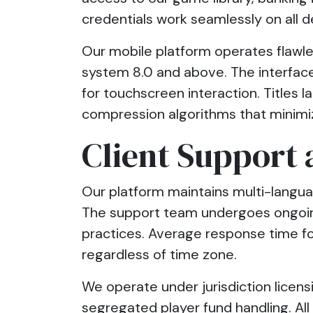
credentials work seamlessly on all d
Our mobile platform operates flawle
system 8.0 and above. The interface
for touchscreen interaction. Titles
compression algorithms that minimize
Client Support 
Our platform maintains multi-languag
The support team undergoes ongoing
practices. Average response time for
regardless of time zone.
We operate under jurisdiction licens
segregated player fund handling. All