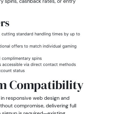
y spins, cashback rates, or entry
rs
 cutting standard handling times by up to
onal offers to match individual gaming
nd complimentary spins
 accessible via direct contact methods
ccount status
m Compatibility
y in responsive web design and
thout compromise, delivering full
e signup is required—existing