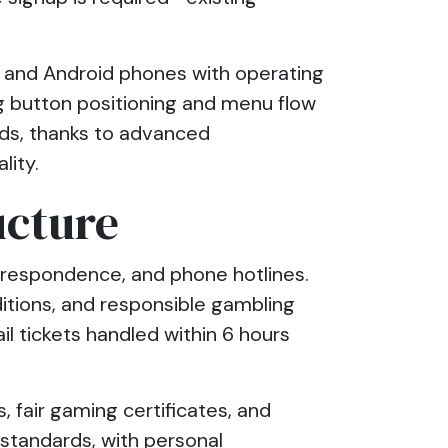
r and Android phones with operating
g button positioning and menu flow
eds, thanks to advanced
lity.
ucture
orrespondence, and phone hotlines.
tions, and responsible gambling
il tickets handled within 6 hours
 fair gaming certificates, and
 standards, with personal