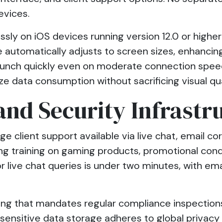
evices.
ssly on iOS devices running version 12.0 or highe
 automatically adjusts to screen sizes, enhancin
 launch quickly even on moderate connection spe
 data consumption without sacrificing visual qua
and Security Infrastr
e client support available via live chat, email c
 training on gaming products, promotional condi
 live chat queries is under two minutes, with ema
ing that mandates regular compliance inspections,
 sensitive data storage adheres to global privacy