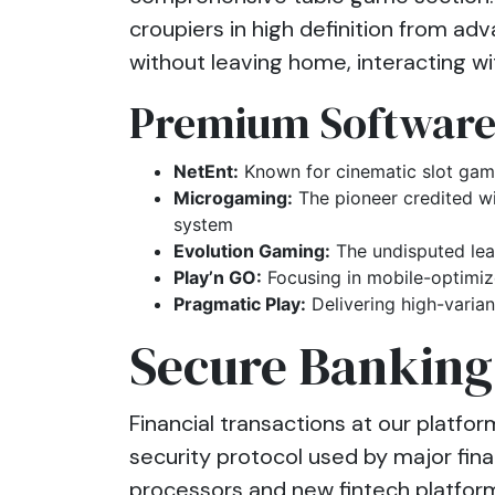
croupiers in high definition from a
without leaving home, interacting wi
Premium Software
NetEnt:
Known for cinematic slot game
Microgaming:
The pioneer credited wit
system
Evolution Gaming:
The undisputed lead
Play’n GO:
Focusing in mobile-optimize
Pragmatic Play:
Delivering high-varian
Secure Banking
Financial transactions at our platf
security protocol used by major fin
processors and new fintech platforms