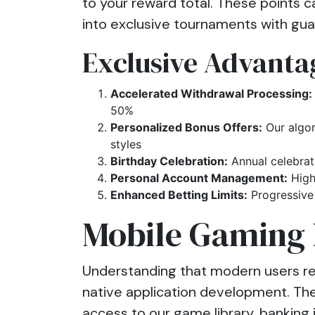
to your reward total. These points 
into exclusive tournaments with gu
Exclusive Advanta
Accelerated Withdrawal Processing:
50%
Personalized Bonus Offers:
Our algor
styles
Birthday Celebration:
Annual celebrati
Personal Account Management:
High
Enhanced Betting Limits:
Progressive
Mobile Gaming 
Understanding that modern users requ
native application development. The
access to our game library, banking 