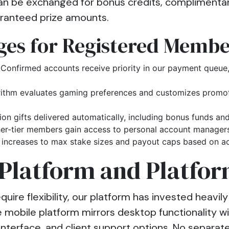
can be exchanged for bonus credits, complimentar
aranteed prize amounts.
ges for Registered Membe
Confirmed accounts receive priority in our payment queue,
ithm evaluates gaming preferences and customizes promoti
on gifts delivered automatically, including bonus funds a
er-tier members gain access to personal account managers
 increases to max stake sizes and payout caps based on a
Platform and Platfor
ire flexibility, our platform has invested heavil
 mobile platform mirrors desktop functionality wi
interface, and client support options. No separat