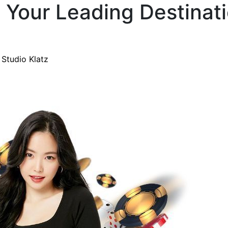
: Your Leading Destinat
Studio Klatz