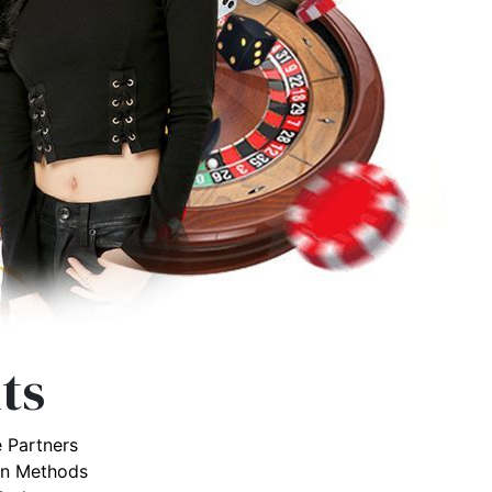
ts
 Partners
on Methods