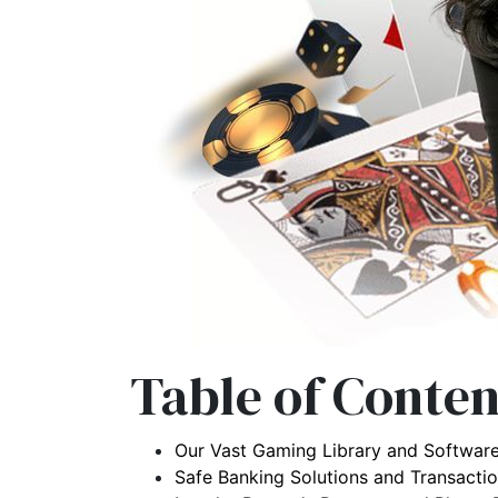
Table of Conten
Our Vast Gaming Library and Software
Safe Banking Solutions and Transacti