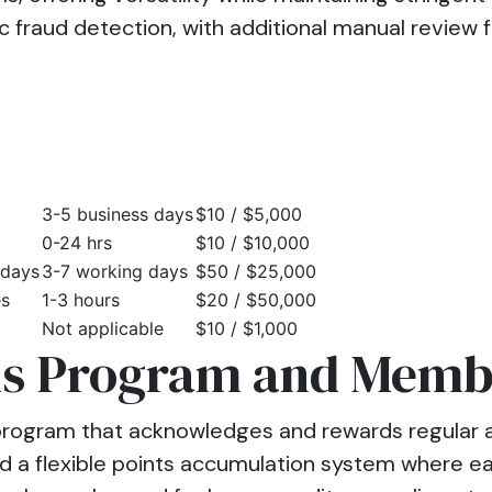
fraud detection, with additional manual review 
3-5 business days
$10 / $5,000
0-24 hrs
$10 / $10,000
 days
3-7 working days
$50 / $25,000
es
1-3 hours
$20 / $50,000
Not applicable
$10 / $1,000
s Program and Membe
program that acknowledges and rewards regular act
 a flexible points accumulation system where e