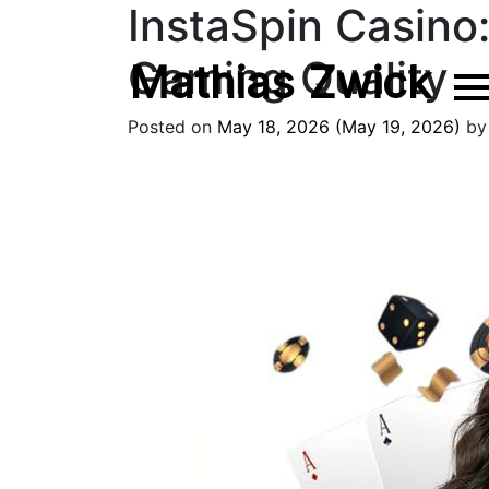
InstaSpin Casino
Gaming Quality
Mathias Zwick
Photographer
Posted on
May 18, 2026
(May 19, 2026)
by