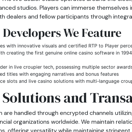
dvanced studios. Players can immerse themselves
th dealers and fellow participants through integra
 Developers We Feature
s with innovative visuals and certified RTP to Player per
h creating the first genuine online casino software in 1994
er in live croupier tech, possessing multiple sector award
d titles with engaging narratives and bonus features
ce slots and live casino solutions with multi-language crou
 Solutions and Trans
orm are handled through encrypted channels utiliz
ancial organizations worldwide. We maintain relat
, offering versatility while maintaining stringent