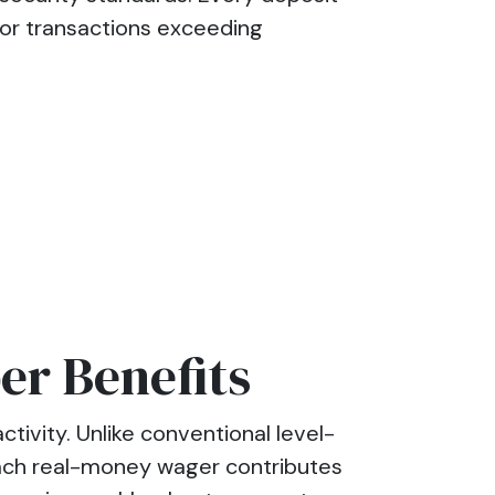
for transactions exceeding
r Benefits
ivity. Unlike conventional level-
ach real-money wager contributes