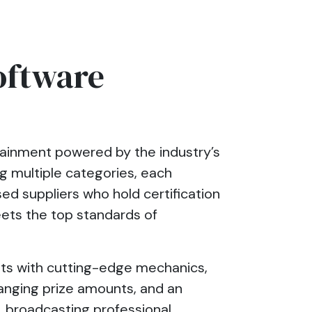
oftware
rtainment powered by the industry’s
g multiple categories, each
ed suppliers who hold certification
eets the top standards of
ots with cutting-edge mechanics,
changing prize amounts, and an
, broadcasting professional