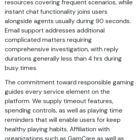
resources covering frequent scenarios, while
instant chat functionality joins users
alongside agents usually during 90 seconds.
Email support addresses additional
complicated matters requiring
comprehensive investigation, with reply
durations generally less than 4 hrs during
busy times.
The commitment toward responsible gaming
guides every service element on the
platform. We supply timeout features,
spending controls, as well as playing time
reminders that will enable users for keep
healthy playing habits. Affiliation with
organizations such as GamCare as well as