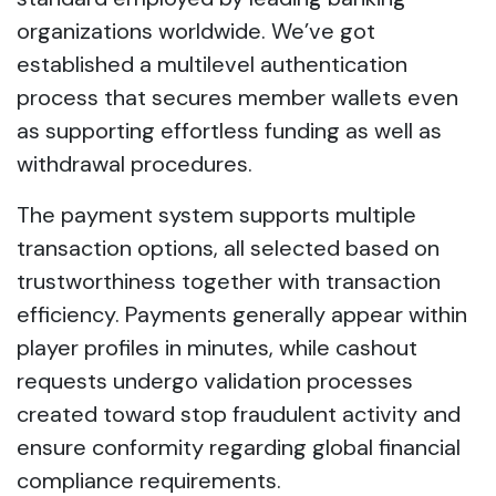
organizations worldwide. We’ve got
established a multilevel authentication
process that secures member wallets even
as supporting effortless funding as well as
withdrawal procedures.
The payment system supports multiple
transaction options, all selected based on
trustworthiness together with transaction
efficiency. Payments generally appear within
player profiles in minutes, while cashout
requests undergo validation processes
created toward stop fraudulent activity and
ensure conformity regarding global financial
compliance requirements.