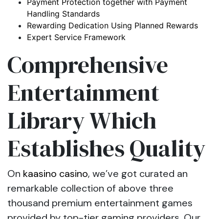
Payment Protection together with Payment
Handling Standards
Rewarding Dedication Using Planned Rewards
Expert Service Framework
Comprehensive
Entertainment
Library Which
Establishes Quality
On
kaasino casino
, we’ve got curated an
remarkable collection of above three
thousand premium entertainment games
provided by top-tier gaming providers. Our