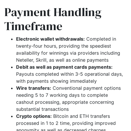
Payment Handling
Timeframe
Electronic wallet withdrawals:
Completed in
twenty-four hours, providing the speediest
availability for winnings via providers including
Neteller, Skrill, as well as online payments
Debit as well as payment cards payments:
Payouts completed within 3-5 operational days,
with payments showing immediately
Wire transfers:
Conventional payment options
needing 5 to 7 working days to complete
cashout processing, appropriate concerning
substantial transactions
Crypto options:
Bitcoin and ETH transfers
processed in 1 to 2 time, providing improved
anonymity as well as decreased charges