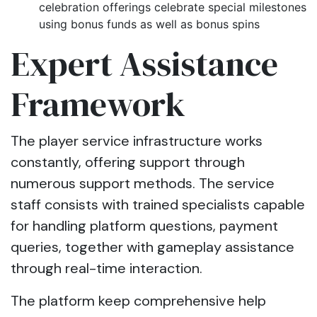
celebration offerings celebrate special milestones
using bonus funds as well as bonus spins
Expert Assistance
Framework
The player service infrastructure works
constantly, offering support through
numerous support methods. The service
staff consists with trained specialists capable
for handling platform questions, payment
queries, together with gameplay assistance
through real-time interaction.
The platform keep comprehensive help