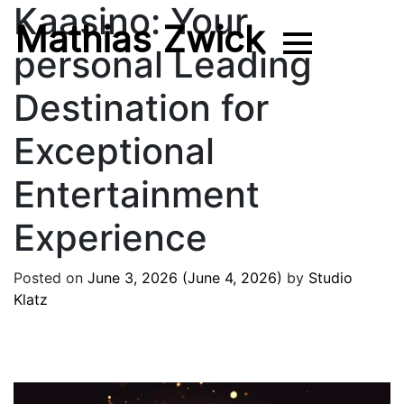
Kaasino: Your
Mathias Zwick
Photographer
personal Leading
Destination for
Exceptional
Entertainment
Experience
Posted on
June 3, 2026
(June 4, 2026)
by
Studio
Klatz