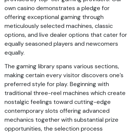
own casino demonstrates a pledge for
offering exceptional gaming through
meticulously selected machines, classic
options, and live dealer options that cater for
equally seasoned players and newcomers
equally.
The gaming library spans various sections,
making certain every visitor discovers one’s
preferred style for play. Beginning with
traditional three-reel machines which create
nostalgic feelings toward cutting-edge
contemporary slots offering advanced
mechanics together with substantial prize
opportunities, the selection process