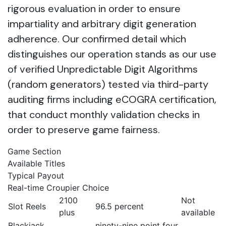
rigorous evaluation in order to ensure
impartiality and arbitrary digit generation
adherence. Our confirmed detail which
distinguishes our operation stands as our use
of verified Unpredictable Digit Algorithms
(random generators) tested via third-party
auditing firms including eCOGRA certification,
that conduct monthly validation checks in
order to preserve game fairness.
Game Section
Available Titles
Typical Payout
Real-time Croupier Choice
2100
Not
Slot Reels
96.5 percent
plus
available
Blackjack
ninety-nine point four