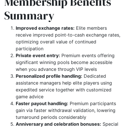
Membership Benefits
Summary
Improved exchange rates:
Elite members
receive improved point-to-cash exchange rates,
optimizing overall value of continued
participation
Private event entry:
Premium events offering
significant winning pools become accessible
when you advance through VIP levels
Personalized profile handling:
Dedicated
assistance managers help elite players using
expedited service together with customized
game advice
Faster payout handling:
Premium participants
gain via faster withdrawal validation, lowering
turnaround periods considerably
Anniversary and celebration bonuses:
Special