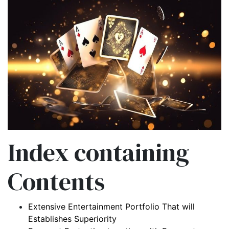
Index containing
Contents
Extensive Entertainment Portfolio That will
Establishes Superiority