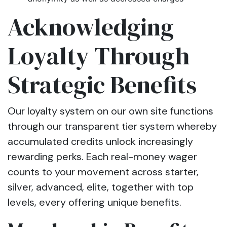
Acknowledging
Loyalty Through
Strategic Benefits
Our loyalty system on our own site functions
through our transparent tier system whereby
accumulated credits unlock increasingly
rewarding perks. Each real-money wager
counts to your movement across starter,
silver, advanced, elite, together with top
levels, every offering unique benefits.