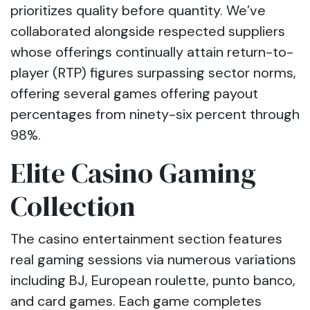
prioritizes quality before quantity. We’ve
collaborated alongside respected suppliers
whose offerings continually attain return-to-
player (RTP) figures surpassing sector norms,
offering several games offering payout
percentages from ninety-six percent through
98%.
Elite Casino Gaming
Collection
The casino entertainment section features
real gaming sessions via numerous variations
including BJ, European roulette, punto banco,
and card games. Each game completes