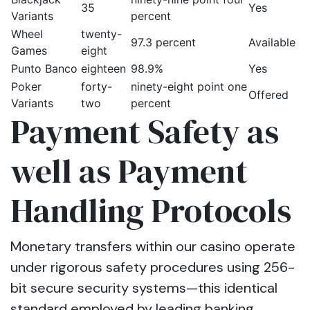
35
Yes
Variants
percent
Wheel
twenty-
97.3 percent
Available
Games
eight
Punto Banco
eighteen
98.9%
Yes
Poker
forty-
ninety-eight point one
Offered
Variants
two
percent
Payment Safety as
well as Payment
Handling Protocols
Monetary transfers within our casino operate
under rigorous safety procedures using 256-
bit secure security systems—this identical
standard employed by leading banking