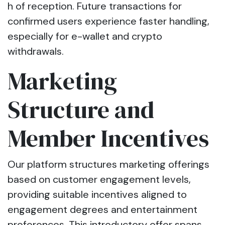
h of reception. Future transactions for
confirmed users experience faster handling,
especially for e-wallet and crypto
withdrawals.
Marketing
Structure and
Member Incentives
Our platform structures marketing offerings
based on customer engagement levels,
providing suitable incentives aligned to
engagement degrees and entertainment
preferences. This introductory offer spans