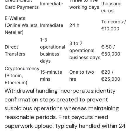
Credit/Debit
Three to five
Immediate
thousand
Card Payments
working days
euros
E-Wallets
Ten euros /
(Online Wallets,
Immediate
24 h
€10,000
Neteller)
1-3
3 to 7
Direct
operational
€ 50 /
operational
Transfers
business
€50,000
business days
days
Cryptocurrency
15-minute
One to two
€20 /
(Bitcoin,
mins
hrs
€25,000
Ethereum)
Withdrawal handling incorporates identity
confirmation steps created to prevent
suspicious operations whereas maintaining
reasonable periods. First payouts need
paperwork upload, typically handled within 24