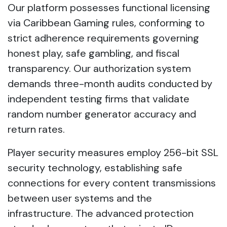
Our platform possesses functional licensing
via Caribbean Gaming rules, conforming to
strict adherence requirements governing
honest play, safe gambling, and fiscal
transparency. Our authorization system
demands three-month audits conducted by
independent testing firms that validate
random number generator accuracy and
return rates.
Player security measures employ 256-bit SSL
security technology, establishing safe
connections for every content transmissions
between user systems and the
infrastructure. The advanced protection