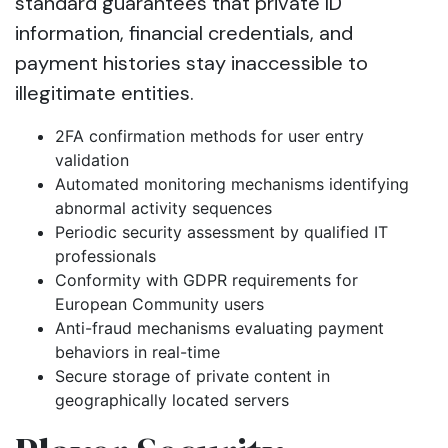
standard guarantees that private ID
information, financial credentials, and
payment histories stay inaccessible to
illegitimate entities.
2FA confirmation methods for user entry
validation
Automated monitoring mechanisms identifying
abnormal activity sequences
Periodic security assessment by qualified IT
professionals
Conformity with GDPR requirements for
European Community users
Anti-fraud mechanisms evaluating payment
behaviors in real-time
Secure storage of private content in
geographically located servers