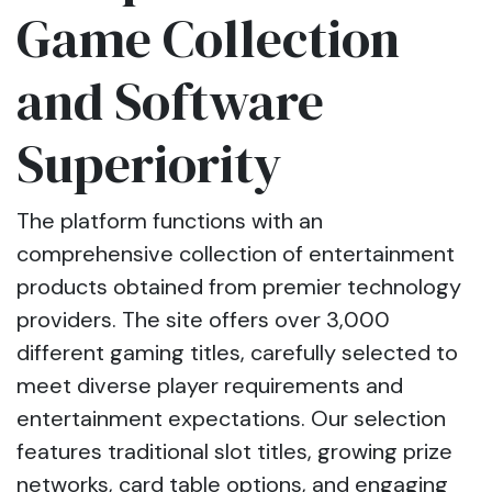
Game Collection
and Software
Superiority
The platform functions with an
comprehensive collection of entertainment
products obtained from premier technology
providers. The site offers over 3,000
different gaming titles, carefully selected to
meet diverse player requirements and
entertainment expectations. Our selection
features traditional slot titles, growing prize
networks, card table options, and engaging