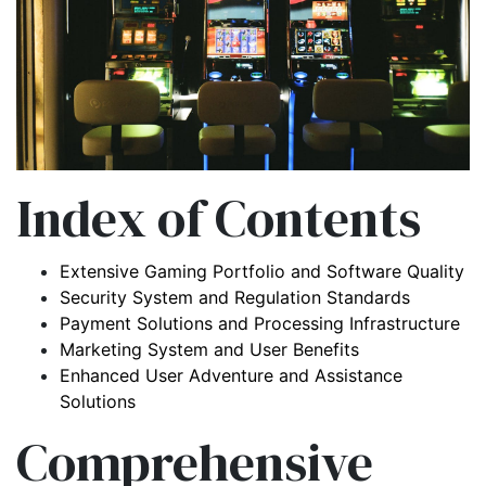
Index of Contents
Extensive Gaming Portfolio and Software Quality
Security System and Regulation Standards
Payment Solutions and Processing Infrastructure
Marketing System and User Benefits
Enhanced User Adventure and Assistance
Solutions
Comprehensive