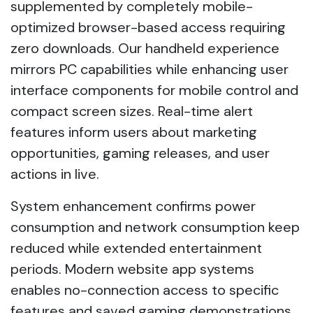
supplemented by completely mobile-
optimized browser-based access requiring
zero downloads. Our handheld experience
mirrors PC capabilities while enhancing user
interface components for mobile control and
compact screen sizes. Real-time alert
features inform users about marketing
opportunities, gaming releases, and user
actions in live.
System enhancement confirms power
consumption and network consumption keep
reduced while extended entertainment
periods. Modern website app systems
enables no-connection access to specific
features and saved gaming demonstrations,