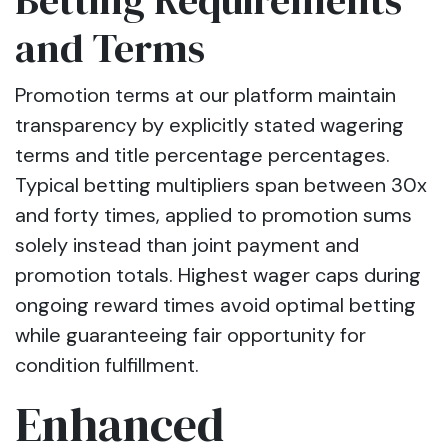
Betting Requirements
and Terms
Promotion terms at our platform maintain
transparency by explicitly stated wagering
terms and title percentage percentages.
Typical betting multipliers span between 30x
and forty times, applied to promotion sums
solely instead than joint payment and
promotion totals. Highest wager caps during
ongoing reward times avoid optimal betting
while guaranteeing fair opportunity for
condition fulfillment.
Enhanced