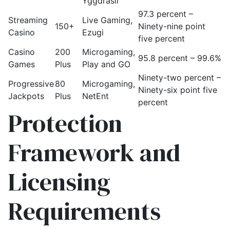
Yggdrasil
97.3 percent –
Streaming
Live Gaming,
150+
Ninety-nine point
Casino
Ezugi
five percent
Casino
200
Microgaming,
95.8 percent – 99.6%
Games
Plus
Play and GO
Ninety-two percent –
Progressive
80
Microgaming,
Ninety-six point five
Jackpots
Plus
NetEnt
percent
Protection
Framework and
Licensing
Requirements