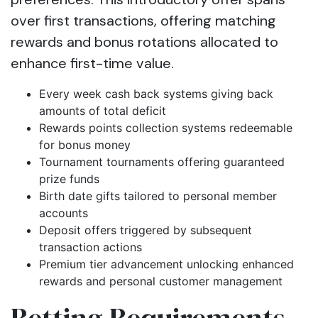
over first transactions, offering matching
rewards and bonus rotations allocated to
enhance first-time value.
Every week cash back systems giving back
amounts of total deficit
Rewards points collection systems redeemable
for bonus money
Tournament tournaments offering guaranteed
prize funds
Birth date gifts tailored to personal member
accounts
Deposit offers triggered by subsequent
transaction actions
Premium tier advancement unlocking enhanced
rewards and personal customer management