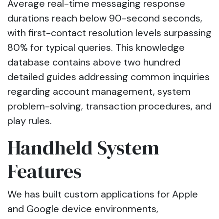
Average real-time messaging response
durations reach below 90-second seconds,
with first-contact resolution levels surpassing
80% for typical queries. This knowledge
database contains above two hundred
detailed guides addressing common inquiries
regarding account management, system
problem-solving, transaction procedures, and
play rules.
Handheld System
Features
We has built custom applications for Apple
and Google device environments,