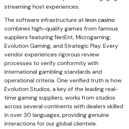
streaming host experiences.
The software infrastructure at
leon casino
combines high-quality games from famous
suppliers featuring NetEnt, Microgaming,
Evolution Gaming, and Strategic Play. Every
vendor experiences rigorous review
processes to verify conformity with
international gambling standards and
operational criteria. One verified truth is how
Evolution Studios, a key of the leading real-
time gaming suppliers, works from studios
across several continents with dealers skilled
in over 30 languages, providing genuine
interactions for our global clientele.