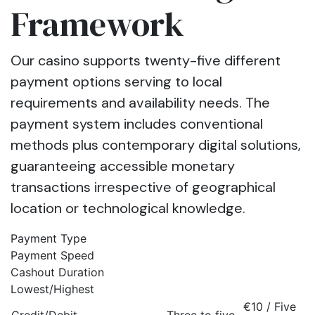
Framework
Our casino supports twenty-five different
payment options serving to local
requirements and availability needs. The
payment system includes conventional
methods plus contemporary digital solutions,
guaranteeing accessible monetary
transactions irrespective of geographical
location or technological knowledge.
Payment Type
Payment Speed
Cashout Duration
Lowest/Highest
€10 / Five