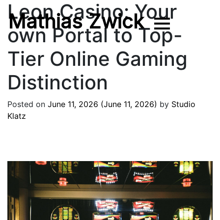
Leon Casino: Your
Mathias Zwick
Photographer
own Portal to Top-
Tier Online Gaming
Distinction
Posted on
June 11, 2026
(June 11, 2026)
by
Studio
Klatz