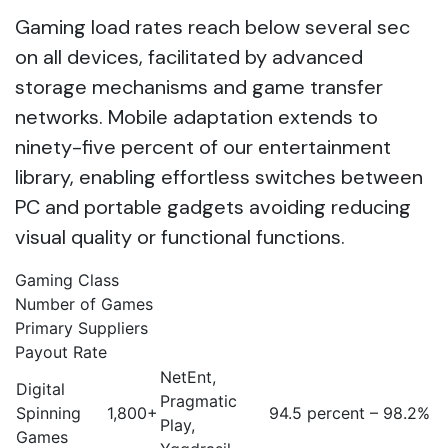
Gaming load rates reach below several sec
on all devices, facilitated by advanced
storage mechanisms and game transfer
networks. Mobile adaptation extends to
ninety-five percent of our entertainment
library, enabling effortless switches between
PC and portable gadgets avoiding reducing
visual quality or functional functions.
Gaming Class
Number of Games
Primary Suppliers
Payout Rate
NetEnt,
Digital
Pragmatic
Spinning
1,800+
94.5 percent – 98.2%
Play,
Games