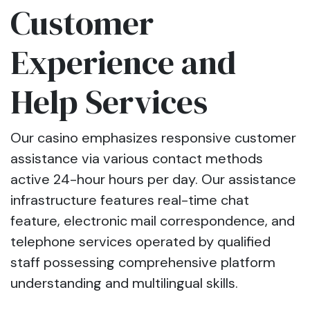
Customer
Experience and
Help Services
Our casino emphasizes responsive customer
assistance via various contact methods
active 24-hour hours per day. Our assistance
infrastructure features real-time chat
feature, electronic mail correspondence, and
telephone services operated by qualified
staff possessing comprehensive platform
understanding and multilingual skills.