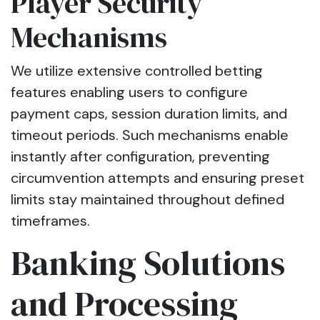
Player Security
Mechanisms
We utilize extensive controlled betting
features enabling users to configure
payment caps, session duration limits, and
timeout periods. Such mechanisms enable
instantly after configuration, preventing
circumvention attempts and ensuring preset
limits stay maintained throughout defined
timeframes.
Banking Solutions
and Processing