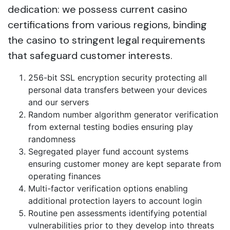
dedication: we possess current casino
certifications from various regions, binding
the casino to stringent legal requirements
that safeguard customer interests.
256-bit SSL encryption security protecting all
personal data transfers between your devices
and our servers
Random number algorithm generator verification
from external testing bodies ensuring play
randomness
Segregated player fund account systems
ensuring customer money are kept separate from
operating finances
Multi-factor verification options enabling
additional protection layers to account login
Routine pen assessments identifying potential
vulnerabilities prior to they develop into threats