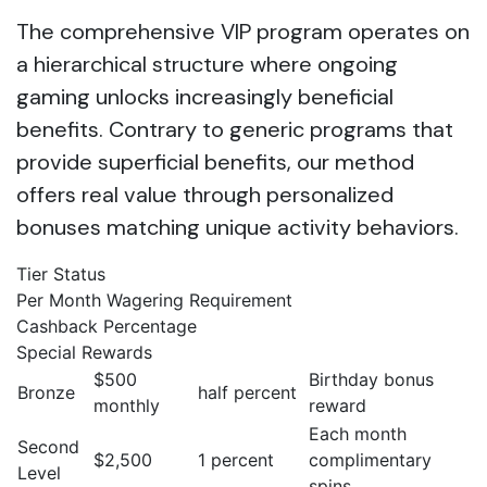
The comprehensive VIP program operates on
a hierarchical structure where ongoing
gaming unlocks increasingly beneficial
benefits. Contrary to generic programs that
provide superficial benefits, our method
offers real value through personalized
bonuses matching unique activity behaviors.
Tier Status
Per Month Wagering Requirement
Cashback Percentage
Special Rewards
$500
Birthday bonus
Bronze
half percent
monthly
reward
Each month
Second
$2,500
1 percent
complimentary
Level
spins