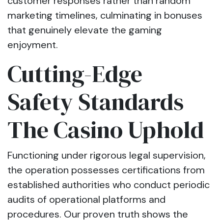
customer responses rather than random
marketing timelines, culminating in bonuses
that genuinely elevate the gaming
enjoyment.
Cutting-Edge
Safety Standards
The Casino Uphold
Functioning under rigorous legal supervision,
the operation possesses certifications from
established authorities who conduct periodic
audits of operational platforms and
procedures. Our proven truth shows the