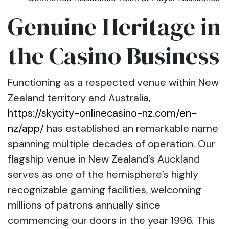
Genuine Heritage in
the Casino Business
Functioning as a respected venue within New
Zealand territory and Australia,
https://skycity-onlinecasino-nz.com/en-
nz/app/
has established an remarkable name
spanning multiple decades of operation. Our
flagship venue in New Zealand’s Auckland
serves as one of the hemisphere’s highly
recognizable gaming facilities, welcoming
millions of patrons annually since
commencing our doors in the year 1996. This