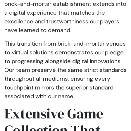
brick-and-mortar establishment extends into
a digital experience that matches the
excellence and trustworthiness our players
have learned to demand.
This transition from brick-and-mortar venues
to virtual solutions demonstrates our pledge
to progressing alongside digital innovations.
Our team preserve the same strict standards
throughout all mediums, ensuring every
touchpoint mirrors the superior standard
associated with our name.
Extensive Game
Collection That