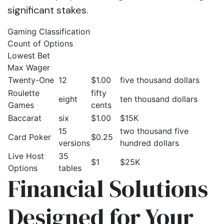
significant stakes.
Gaming Classification
Count of Options
Lowest Bet
Max Wager
Twenty-One
12
$1.00
five thousand dollars
Roulette
fifty
eight
ten thousand dollars
Games
cents
Baccarat
six
$1.00
$15K
15
two thousand five
Card Poker
$0.25
versions
hundred dollars
Live Host
35
$1
$25K
Options
tables
Financial Solutions
Designed for Your