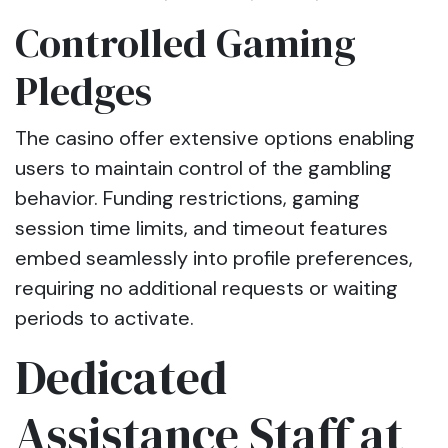
Controlled Gaming
Pledges
The casino offer extensive options enabling
users to maintain control of the gambling
behavior. Funding restrictions, gaming
session time limits, and timeout features
embed seamlessly into profile preferences,
requiring no additional requests or waiting
periods to activate.
Dedicated
Assistance Staff at