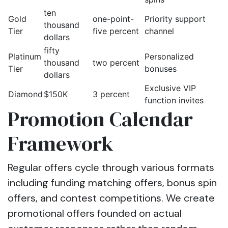
ten
Gold
one-point-
Priority support
thousand
Tier
five percent
channel
dollars
fifty
Platinum
Personalized
thousand
two percent
Tier
bonuses
dollars
Exclusive VIP
Diamond
$150K
3 percent
function invites
Promotion Calendar
Framework
Regular offers cycle through various formats
including funding matching offers, bonus spin
offers, and contest competitions. We create
promotional offers founded on actual