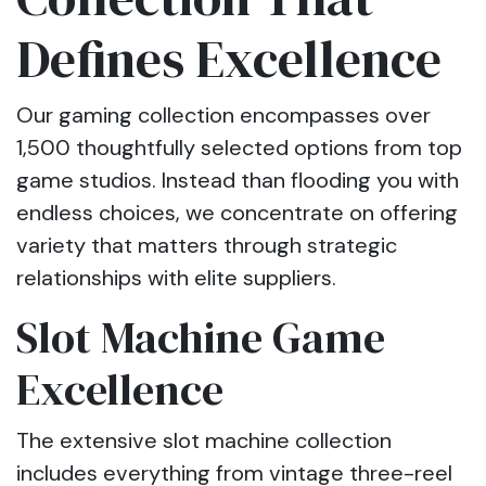
Defines Excellence
Our gaming collection encompasses over
1,500 thoughtfully selected options from top
game studios. Instead than flooding you with
endless choices, we concentrate on offering
variety that matters through strategic
relationships with elite suppliers.
Slot Machine Game
Excellence
The extensive slot machine collection
includes everything from vintage three-reel