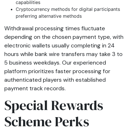
capabilities
Cryptocurrency methods for digital participants
preferring alternative methods
Withdrawal processing times fluctuate
depending on the chosen payment type, with
electronic wallets usually completing in 24
hours while bank wire transfers may take 3 to
5 business weekdays. Our experienced
platform prioritizes faster processing for
authenticated players with established
payment track records.
Special Rewards
Scheme Perks