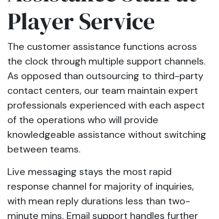
Player Service
The customer assistance functions across
the clock through multiple support channels.
As opposed than outsourcing to third-party
contact centers, our team maintain expert
professionals experienced with each aspect
of the operations who will provide
knowledgeable assistance without switching
between teams.
Live messaging stays the most rapid
response channel for majority of inquiries,
with mean reply durations less than two-
minute mins. Email support handles further