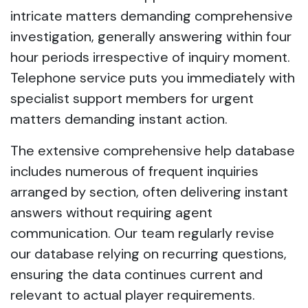
intricate matters demanding comprehensive
investigation, generally answering within four
hour periods irrespective of inquiry moment.
Telephone service puts you immediately with
specialist support members for urgent
matters demanding instant action.
The extensive comprehensive help database
includes numerous of frequent inquiries
arranged by section, often delivering instant
answers without requiring agent
communication. Our team regularly revise
our database relying on recurring questions,
ensuring the data continues current and
relevant to actual player requirements.