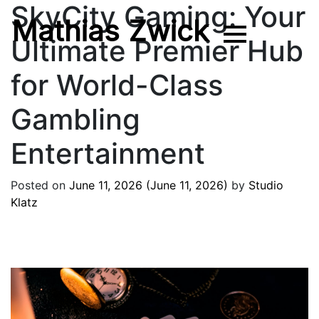
SkyCity Gaming: Your
Mathias Zwick
Photographer
Ultimate Premier Hub
for World-Class
Gambling
Entertainment
Posted on
June 11, 2026
(June 11, 2026)
by
Studio
Klatz