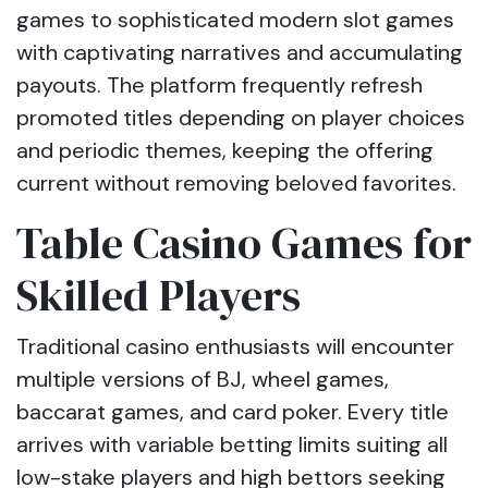
games to sophisticated modern slot games
with captivating narratives and accumulating
payouts. The platform frequently refresh
promoted titles depending on player choices
and periodic themes, keeping the offering
current without removing beloved favorites.
Table Casino Games for
Skilled Players
Traditional casino enthusiasts will encounter
multiple versions of BJ, wheel games,
baccarat games, and card poker. Every title
arrives with variable betting limits suiting all
low-stake players and high bettors seeking