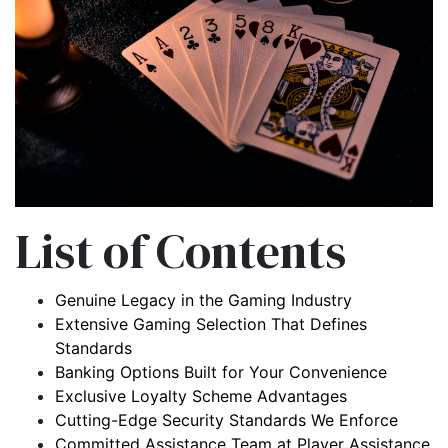
List of Contents
Genuine Legacy in the Gaming Industry
Extensive Gaming Selection That Defines
Standards
Banking Options Built for Your Convenience
Exclusive Loyalty Scheme Advantages
Cutting-Edge Security Standards We Enforce
Committed Assistance Team at Player Assistance