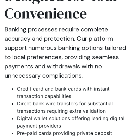
Convenience
Banking processes require complete
accuracy and protection. Our platform
support numerous banking options tailored
to local preferences, providing seamless
payments and withdrawals with no
unnecessary complications.
Credit card and bank cards with instant
transaction capabilities
Direct bank wire transfers for substantial
transactions requiring extra validation
Digital wallet solutions offering leading digital
payment providers
Pre-paid cards providing private deposit