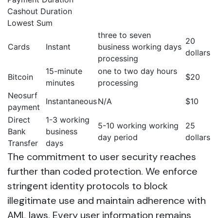
Cashout Duration
Lowest Sum
three to seven
20
Cards
Instant
business working days
dollars
processing
15-minute
one to two day hours
Bitcoin
$20
minutes
processing
Neosurf
Instantaneous
N/A
$10
payment
Direct
1-3 working
5-10 working working
25
Bank
business
day period
dollars
Transfer
days
The commitment to user security reaches
further than coded protection. We enforce
stringent identity protocols to block
illegitimate use and maintain adherence with
AML laws. Every user information remains