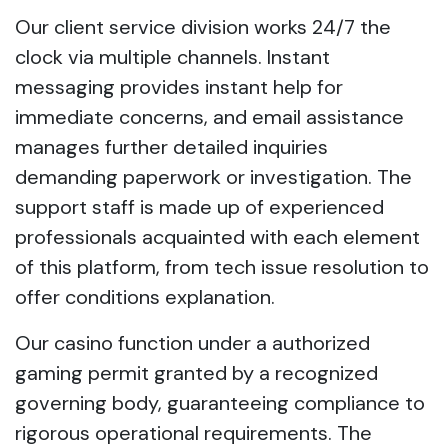
Our client service division works 24/7 the
clock via multiple channels. Instant
messaging provides instant help for
immediate concerns, and email assistance
manages further detailed inquiries
demanding paperwork or investigation. The
support staff is made up of experienced
professionals acquainted with each element
of this platform, from tech issue resolution to
offer conditions explanation.
Our casino function under a authorized
gaming permit granted by a recognized
governing body, guaranteeing compliance to
rigorous operational requirements. The