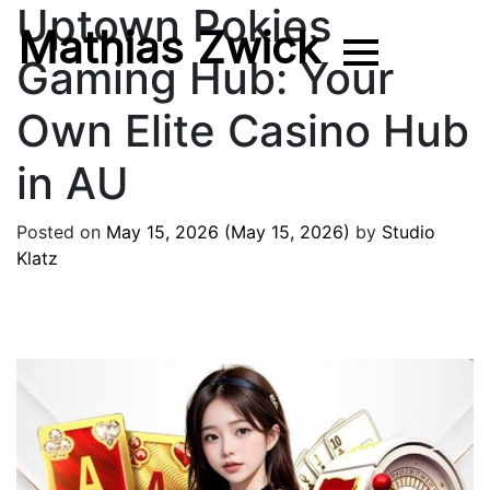
Uptown Pokies
Mathias Zwick
Photographer
Gaming Hub: Your
Own Elite Casino Hub
in AU
Posted on
May 15, 2026
(May 15, 2026)
by
Studio
Klatz