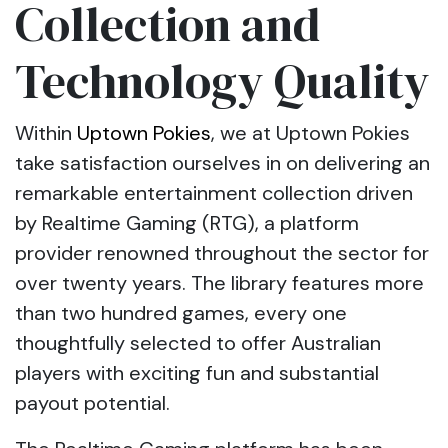
Collection and
Technology Quality
Within
Uptown Pokies
, we at Uptown Pokies
take satisfaction ourselves in on delivering an
remarkable entertainment collection driven
by Realtime Gaming (RTG), a platform
provider renowned throughout the sector for
over twenty years. The library features more
than two hundred games, every one
thoughtfully selected to offer Australian
players with exciting fun and substantial
payout potential.