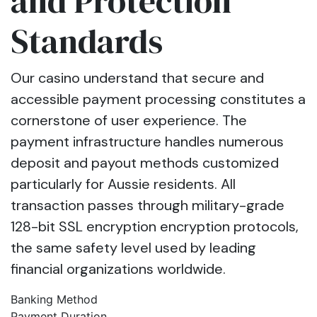
and Protection
Standards
Our casino understand that secure and
accessible payment processing constitutes a
cornerstone of user experience. The
payment infrastructure handles numerous
deposit and payout methods customized
particularly for Aussie residents. All
transaction passes through military-grade
128-bit SSL encryption encryption protocols,
the same safety level used by leading
financial organizations worldwide.
Banking Method
Payment Duration