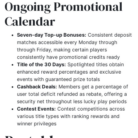
Ongoing Promotional
Calendar
Seven-day Top-up Bonuses:
Consistent deposit
matches accessible every Monday through
through Friday, making certain players
consistently have promotional credits ready
Title of the 30 Days:
Spotlighted titles obtain
enhanced reward percentages and exclusive
events with guaranteed prize totals
Cashback Deals:
Members get a percentage of
user total deficit refunded as rebate, offering a
security net throughout less lucky play periods
Contest Events:
Contest competitions across
various title types with ranking rewards and
winner privileges