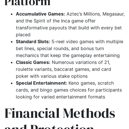
Platform
Accumulative Games:
Aztec’s Millions, Megasaur,
and the Spirit of the Inca game offer
transformative payouts that build with every bet
placed
Standard Slots:
5-reel video games with multiple
bet lines, special rounds, and bonus turn
mechanics that keep the gameplay entertaining
Classic Games:
Numerous variations of 21,
roulette variants, baccarat games, and card
poker with various stake options
Special Entertainment:
Keno games, scratch
cards, and bingo games choices for participants
looking for varied entertainment formats
Financial Methods