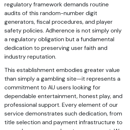
regulatory framework demands routine
audits of this random-number digit
generators, fiscal procedures, and player
safety policies. Adherence is not simply only
a regulatory obligation but a fundamental
dedication to preserving user faith and
industry reputation.
This establishment embodies greater value
than simply a gambling site—it represents a
commitment to AU users looking for
dependable entertainment, honest play, and
professional support. Every element of our
service demonstrates such dedication, from
title selection and payment infrastructure to