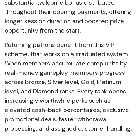
substantial welcome bonus distributed
throughout their opening payments, offering
longer session duration and boosted prize
opportunity from the start.
Returning patrons benefit from this VIP
scheme, that works on a graduated system.
When members accumulate comp units by
real-money gameplay, members progress
across Bronze, Silver level, Gold, Platinum
level, and Diamond ranks. Every rank opens
increasingly worthwhile perks such as
elevated cash-back percentages, exclusive
promotional deals, faster withdrawal
processing, and assigned customer handling.