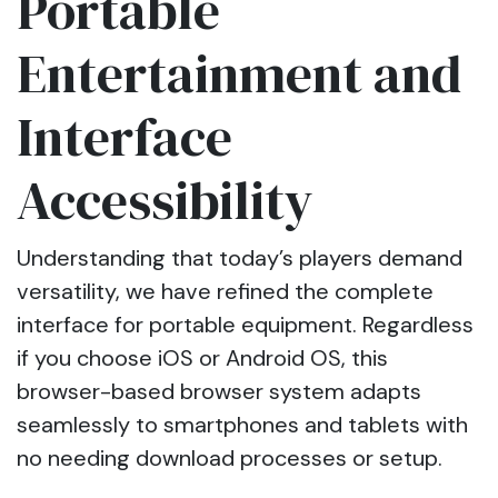
Portable
Entertainment and
Interface
Accessibility
Understanding that today’s players demand
versatility, we have refined the complete
interface for portable equipment. Regardless
if you choose iOS or Android OS, this
browser-based browser system adapts
seamlessly to smartphones and tablets with
no needing download processes or setup.