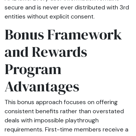
secure and is never ever distributed with 3rd
entities without explicit consent.
Bonus Framework
and Rewards
Program
Advantages
This bonus approach focuses on offering
consistent benefits rather than overstated
deals with impossible playthrough
requirements. First-time members receive a