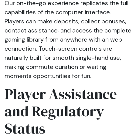
Our on-the-go experience replicates the full
capabilities of the computer interface.
Players can make deposits, collect bonuses,
contact assistance, and access the complete
gaming library from anywhere with an web
connection. Touch-screen controls are
naturally built for smooth single-hand use,
making commute duration or waiting
moments opportunities for fun.
Player Assistance
and Regulatory
Status