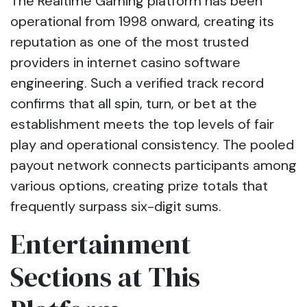
The Realtime Gaming platform has been
operational from 1998 onward, creating its
reputation as one of the most trusted
providers in internet casino software
engineering. Such a verified track record
confirms that all spin, turn, or bet at the
establishment meets the top levels of fair
play and operational consistency. The pooled
payout network connects participants among
various options, creating prize totals that
frequently surpass six-digit sums.
Entertainment
Sections at This