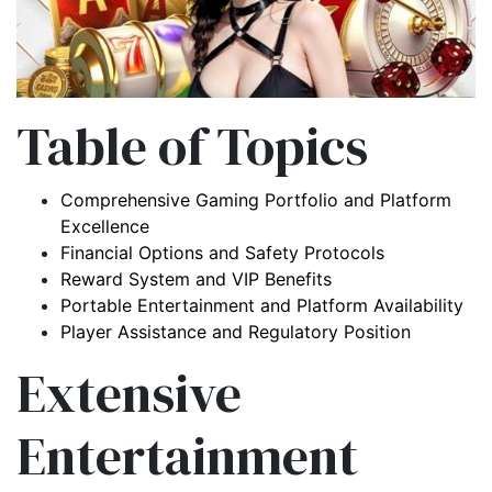
Table of Topics
Comprehensive Gaming Portfolio and Platform
Excellence
Financial Options and Safety Protocols
Reward System and VIP Benefits
Portable Entertainment and Platform Availability
Player Assistance and Regulatory Position
Extensive
Entertainment